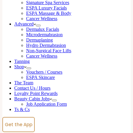
Signature Spa Services
ESPA Luxury Facials
ESPA Massage & Body
Cancer Wellness
Advanced
Dermalux Facials
Microdermabrasion
Dermaplaning
Hydro Dermabrasion
Non-Surgical Face Lifts
Cancer Wellness
Tanning
Shop
Vouchers / Courses
ESPA Skincare
The Team
Contact Us / Hours
Loyalty Point Rewards
Beauty Cabin Jobs
Job Application Form
Ts & Cs
Get the App