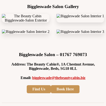
Biggleswade Salon Gallery
Biggleswade Salon – 01767 769073
Address: The Beauty Cabin®, 1A Chestnut Avenue,
Biggleswade, Beds, SG18 0LL
Email:
biggleswade@thebeautycabin.biz
Find Us
Book Here