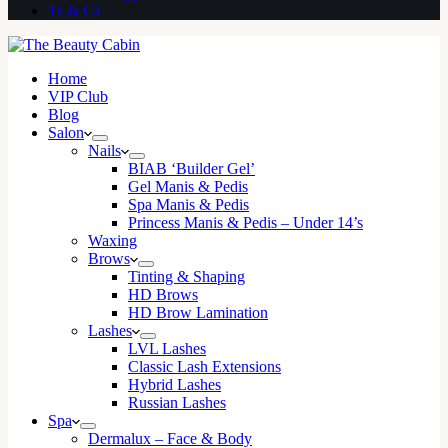
Ts & Cs
Home
VIP Club
Blog
Salon
Nails
BIAB ‘Builder Gel’
Gel Manis & Pedis
Spa Manis & Pedis
Princess Manis & Pedis – Under 14’s
Waxing
Brows
Tinting & Shaping
HD Brows
HD Brow Lamination
Lashes
LVL Lashes
Classic Lash Extensions
Hybrid Lashes
Russian Lashes
Spa
Dermalux – Face & Body