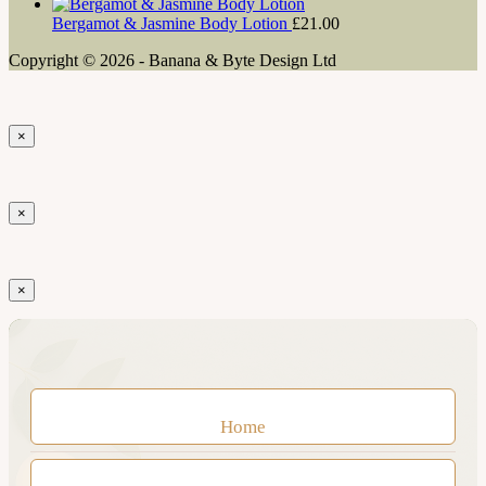
Bergamot & Jasmine Body Lotion
£
21.00
Copyright © 2026 - Banana & Byte Design Ltd
×
×
×
Home