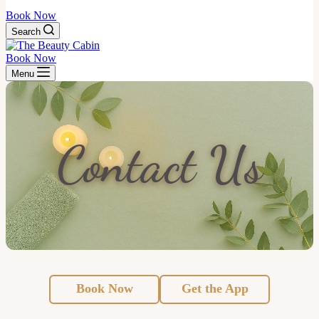
Book Now
Search
Book Now
Menu
Contact Us
Book Now
Get the App