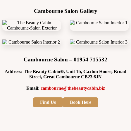
Cambourne Salon Gallery
Cambourne Salon – 01954 715532
Address: The Beauty Cabin®, Unit 1b, Caxton House, Broad
Street, Great Cambourne CB23 6JN
Email:
cambourne@thebeautycabin.biz
Find Us
Book Here