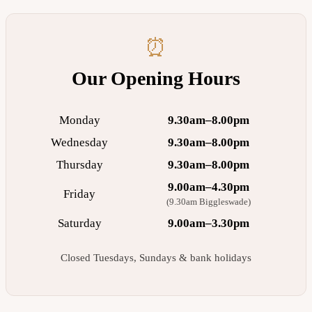
⏰
Our Opening Hours
Monday
9.30am–8.00pm
Wednesday
9.30am–8.00pm
Thursday
9.30am–8.00pm
9.00am–4.30pm
Friday
(9.30am Biggleswade)
Saturday
9.00am–3.30pm
Closed Tuesdays, Sundays & bank holidays