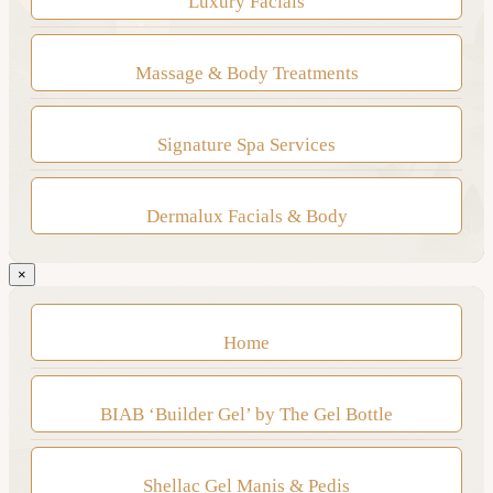
Luxury Facials
Massage & Body Treatments
Signature Spa Services
Dermalux Facials & Body
×
Home
BIAB ‘Builder Gel’ by The Gel Bottle
Shellac Gel Manis & Pedis