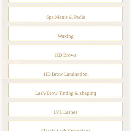
Spa Manis & Pedis
Waxing
HD Brows
HD Brow Lamination
Lash/Brow Tinting & shaping
LVL Lashes