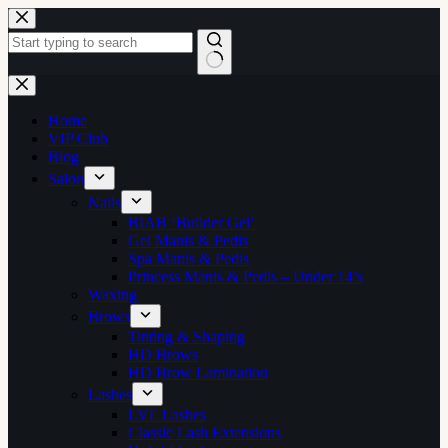
Skip
to
content
No
results
Home
VIP Club
Blog
Salon
Nails
BIAB ‘Builder Gel’
Gel Manis & Pedis
Spa Manis & Pedis
Princess Manis & Pedis – Under 14’s
Waxing
Brows
Tinting & Shaping
HD Brows
HD Brow Lamination
Lashes
LVL Lashes
Classic Lash Extensions