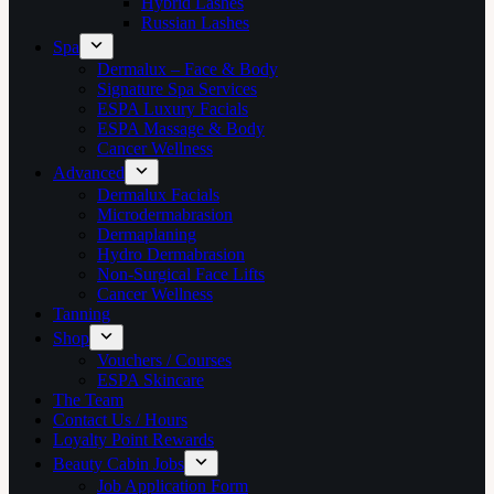
Hybrid Lashes
Russian Lashes
Spa
Dermalux – Face & Body
Signature Spa Services
ESPA Luxury Facials
ESPA Massage & Body
Cancer Wellness
Advanced
Dermalux Facials
Microdermabrasion
Dermaplaning
Hydro Dermabrasion
Non-Surgical Face Lifts
Cancer Wellness
Tanning
Shop
Vouchers / Courses
ESPA Skincare
The Team
Contact Us / Hours
Loyalty Point Rewards
Beauty Cabin Jobs
Job Application Form