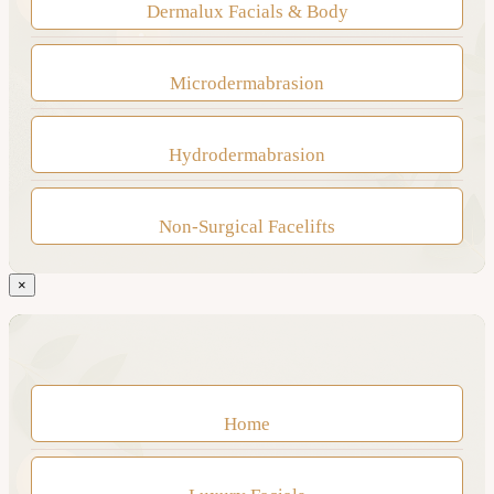
Dermalux Facials & Body
Microdermabrasion
Hydrodermabrasion
Non-Surgical Facelifts
×
Home