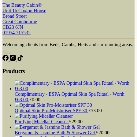
The Beauty Cabin®
Unit 1b Caxton House
Broad Street
Great Cambourne
CB23 6JN
01954 715532
Welcoming clients from Beds, Cambs, Herts and surrounding areas.
Admin
Products
Complimentary - ESPA Optimal Skin Spa Ritual - Worth
£63.00
£
0.00
Optimal Skin Pro-Moisturiser SPF 30
£
53.00
Purifying Micellar Cleanser
£
29.00
Bergamot & Jasmine Bath & Shower Gel
£
20.00