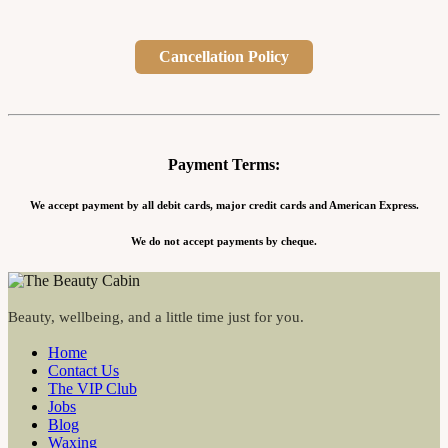
Cancellation Policy
Payment Terms:
We accept payment by all debit cards, major credit cards and American Express.
We do not accept payments by cheque.
Beauty, wellbeing, and a little time just for you.
Home
Contact Us
The VIP Club
Jobs
Blog
Waxing