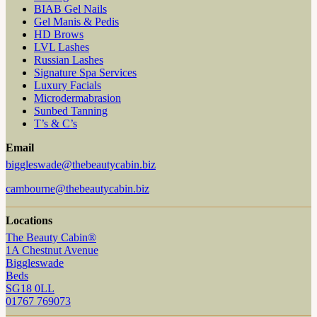
BIAB Gel Nails
Gel Manis & Pedis
HD Brows
LVL Lashes
Russian Lashes
Signature Spa Services
Luxury Facials
Microdermabrasion
Sunbed Tanning
T’s & C’s
Email
biggleswade@thebeautycabin.biz
cambourne@thebeautycabin.biz
Locations
The Beauty Cabin®
1A Chestnut Avenue
Biggleswade
Beds
SG18 0LL
01767 769073